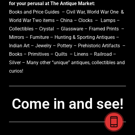
for your perusal at The Antique Market:
Books and Price Guides – Civil War, World War One &
World War Two items – China – Clocks – Lamps –
Collectibles – Crystal – Glassware – Framed Prints –
Mirrors – Furniture – Hunting & Sporting Antiques –
Indian Art – Jewelry – Pottery – Prehistoric Artifacts –
Books – Primitives – Quilts – Linens – Railroad –
Silver – Many other “unique” antiques, collectibles and
curios!
Come in and see!