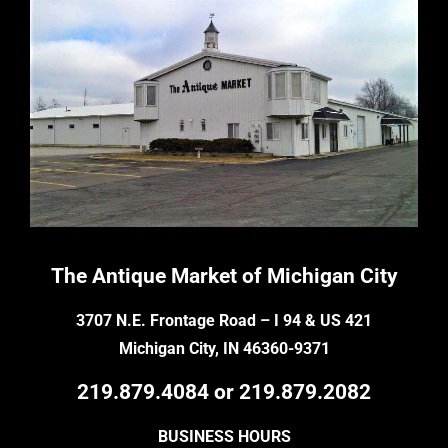
The Antique Market of Michigan City
3707 N.E. Frontage Road – I 94 & US 421
Michigan City, IN 46360-9371
219.879.4084 or 219.879.2082
BUSINESS HOURS