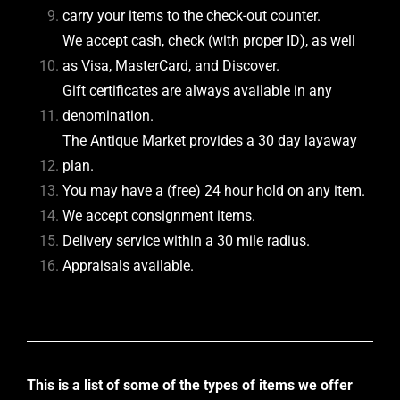
carry your items to the check-out counter.
We accept cash, check (with proper ID), as well
as Visa, MasterCard, and Discover.
Gift certificates are always available in any
denomination.
The Antique Market provides a 30 day layaway
plan.
You may have a (free) 24 hour hold on any item.
We accept consignment items.
Delivery service within a 30 mile radius.
Appraisals available.
This is a list of some of the types of items we offer