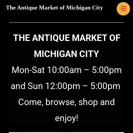
The Antique Market of Michigan City
HOME
MAP
LINKS
THE ANTIQUE MARKET OF
CONTACT U
EVENTS
MICHIGAN CITY
ABOUT US
Mon-Sat 10:00am – 5:00pm
GALLERY
and Sun 12:00pm – 5:00pm
Come, browse, shop and
enjoy!