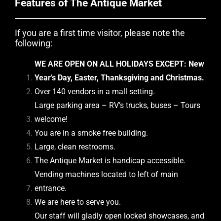
Features of The Antique Market
If you are a first time visitor, please note the
following:
WE ARE OPEN ON ALL HOLIDAYS EXCEPT: New
Year’s Day, Easter, Thanksgiving and Christmas.
Over 140 vendors in a mall setting.
Large parking area – RV’s trucks, buses – Tours
welcome!
You are in a smoke free building.
Large, clean restrooms.
The Antique Market is handicap accessible.
Vending machines located to left of main
entrance.
We are here to serve you.
Our staff will gladly open locked showcases, and