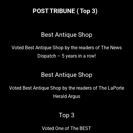
POST TRIBUNE ( Top 3)
Best Antique Shop
Voted Best Antique Shop by the readers of The News
Dispatch – 5 years in a row!
Best Antique Shop
Voted Best Antique Shop by the readers of The LaPorte
Herald Argus
Top 3
Voted One of The BEST