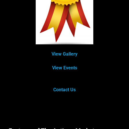
View Gallery
View Events
Contact Us