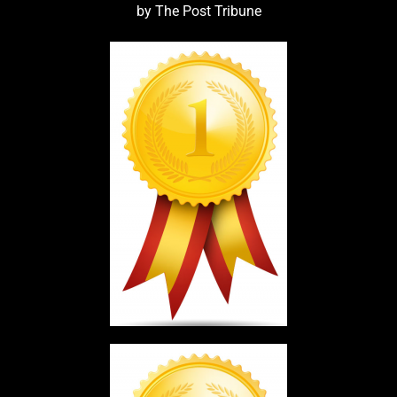
by The Post Tribune