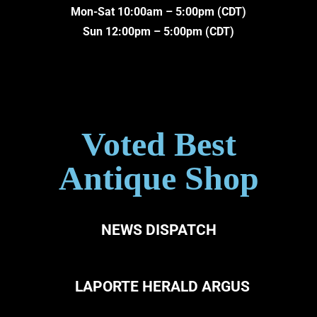
Mon-Sat 10:00am – 5:00pm (CDT)
Sun 12:00pm – 5:00pm (CDT)
Voted Best
Antique Shop
NEWS DISPATCH
LAPORTE HERALD ARGUS