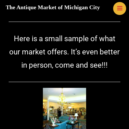
The Antique Market of Michigan City
HOME
MAP
LINKS
Here is a small sample of what
CONTACT U
EVENTS
our market offers. It’s even better
ABOUT US
in person, come and see!!!
GALLERY